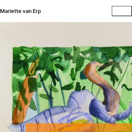
Mariette van Erp