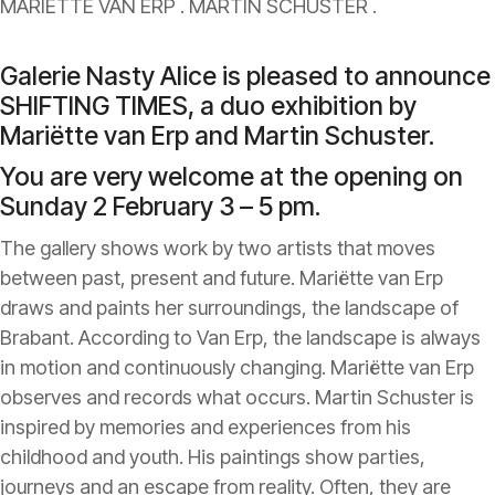
MARIETTE VAN ERP . MARTIN SCHUSTER .
Galerie Nasty Alice is pleased to announce
SHIFTING TIMES, a duo exhibition by
Mariëtte van Erp and Martin Schuster.
You are very welcome at the opening on
Sunday 2 February 3 – 5 pm.
The gallery shows work by two artists that moves
between past, present and future. Mariëtte van Erp
draws and paints her surroundings, the landscape of
Brabant. According to Van Erp, the landscape is always
in motion and continuously changing. Mariëtte van Erp
observes and records what occurs. Martin Schuster is
inspired by memories and experiences from his
childhood and youth. His paintings show parties,
journeys and an escape from reality. Often, they are