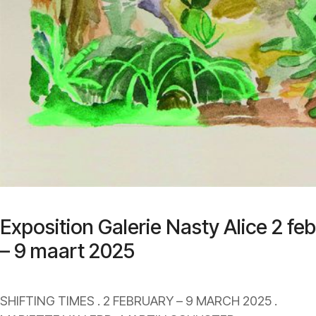
Exposition Galerie Nasty Alice 2 feb
– 9 maart 2025
SHIFTING TIMES . 2 FEBRUARY – 9 MARCH 2025 .