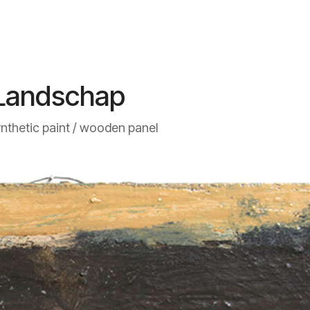
Landschap
ynthetic paint / wooden panel