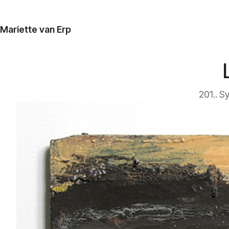
Mariette van Erp
201.. S