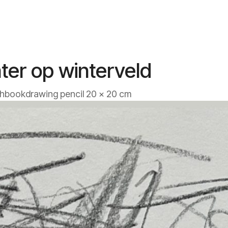
ter op winterveld
hbookdrawing pencil 20 x 20 cm