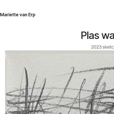
Mariette van Erp
Plas wa
2023 sketc