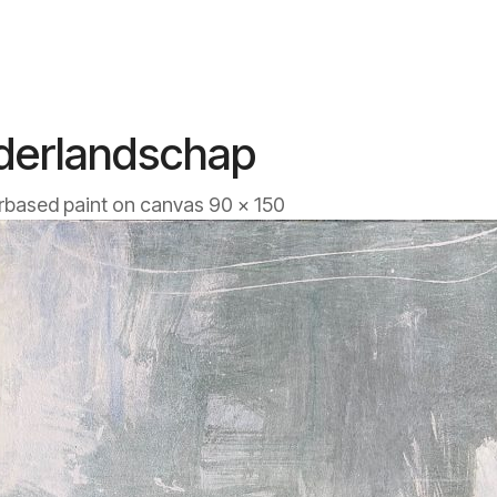
derlandschap
based paint on canvas 90 x 150