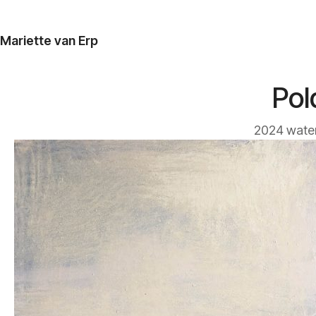
Mariette van Erp
Pol
2024 water