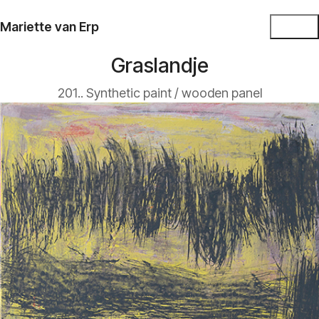
Mariette van Erp
Graslandje
201.. Synthetic paint / wooden panel