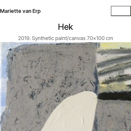
Mariette van Erp
Hek
2019. Synthetic paint/canvas 70x100 cm