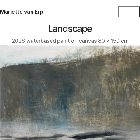
Mariette van Erp
Landscape
2026 waterbased paint on canvas 80 x 150 cm