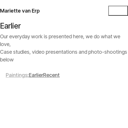
Mariette van Erp
Earlier
Our everyday work is presented here, we do what we
love,
Case studies, video presentations and photo-shootings
below
Paintings
Earlier
Recent